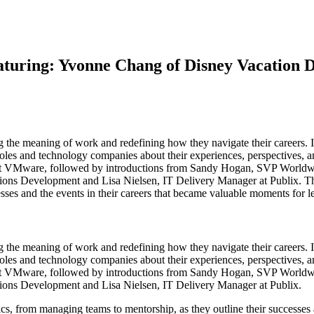
uring: Yvonne Chang of Disney Vacation D
ng the meaning of work and redefining how they navigate their careers
oles and technology companies about their experiences, perspectives, and
at VMware, followed by introductions from Sandy Hogan, SVP Worldwi
ons Development and Lisa Nielsen, IT Delivery Manager at Publix. Thr
sses and the events in their careers that became valuable moments for l
ng the meaning of work and redefining how they navigate their careers
oles and technology companies about their experiences, perspectives, and
at VMware, followed by introductions from Sandy Hogan, SVP Worldwi
tions Development and Lisa Nielsen, IT Delivery Manager at Publix.
ics, from managing teams to mentorship, as they outline their successes