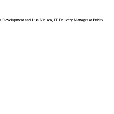
 Development and Lisa Nielsen, IT Delivery Manager at Publix.