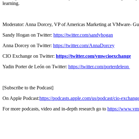
learning.
Moderator: Anna Dorcey, VP of Americas Marketing at VMware- Guest
Sandy Hogan on Twitter:
https://twitter.com/sandyhogan
Anna Dorcey on Twitter:
https://twitter.com/AnnaDorcey
CIO Exchange on Twitter:
https://twitter.com/vmwcioexchange
Yadin Porter de León on Twitter:
https://twitter.com/porterdeleon
[Subscribe to the Podcast]
On Apple Podcast:
https://podcasts.apple.com/us/podcast/cio-excha
For more podcasts, video and in-depth research go to
https://www.vm