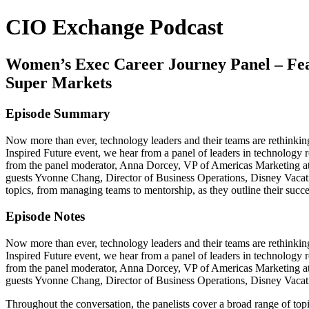
CIO Exchange Podcast
Women’s Exec Career Journey Panel – Feat
Super Markets
Episode Summary
Now more than ever, technology leaders and their teams are rethinki
Inspired Future event, we hear from a panel of leaders in technology r
from the panel moderator, Anna Dorcey, VP of Americas Marketing 
guests Yvonne Chang, Director of Business Operations, Disney Vacati
topics, from managing teams to mentorship, as they outline their succe
Episode Notes
Now more than ever, technology leaders and their teams are rethinki
Inspired Future event, we hear from a panel of leaders in technology r
from the panel moderator, Anna Dorcey, VP of Americas Marketing 
guests Yvonne Chang, Director of Business Operations, Disney Vaca
Throughout the conversation, the panelists cover a broad range of top