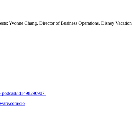
s: Yvonne Chang, Director of Business Operations, Disney Vacations
nge-podcast/id1498290907
ware.com/cio