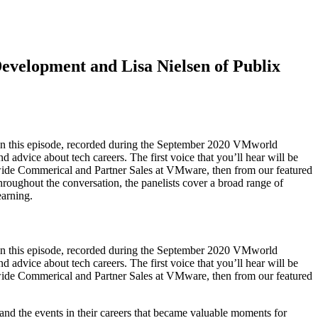
evelopment and Lisa Nielsen of Publix
. In this episode, recorded during the September 2020 VMworld
 advice about tech careers. The first voice that you’ll hear will be
de Commerical and Partner Sales at VMware, then from our featured
oughout the conversation, the panelists cover a broad range of
earning.
. In this episode, recorded during the September 2020 VMworld
 advice about tech careers. The first voice that you’ll hear will be
de Commerical and Partner Sales at VMware, then from our featured
 and the events in their careers that became valuable moments for